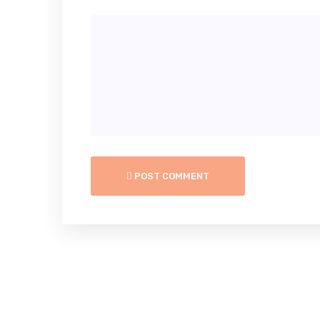
POST COMMENT