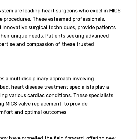
ystem are leading heart surgeons who excel in MICS
ve procedures. These esteemed professionals,
 innovative surgical techniques, provide patients
 their unique needs. Patients seeking advanced
pertise and compassion of these trusted
s a multidisciplinary approach involving
bad, heart disease treatment specialists play a
ing various cardiac conditions. These specialists
ng MICS valve replacement, to provide
omfort and optimal outcomes.
y have propelled the field forward, offering new