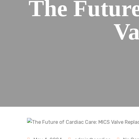
The Futur
Va