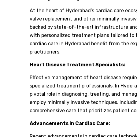
At the heart of Hyderabad’s cardiac care ecos
valve replacement and other minimally invasi
backed by state-of-the-art infrastructure and
with personalized treatment plans tailored to
cardiac care in Hyderabad benefit from the ex
practitioners.
Heart Disease Treatment Specialists:
Effective management of heart disease require
specialized treatment professionals. In Hydera
pivotal role in diagnosing, treating, and manag
employ minimally invasive techniques, includi
comprehensive care that prioritizes patient c
Advancements in Cardiac Care:
Recent advancements in cardiac care technolog