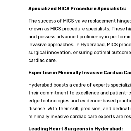
Specialized MICS Procedure Specialists:
The success of MICS valve replacement hinges 
known as MICS procedure specialists. These hig
and possess advanced proficiency in performi
invasive approaches. In Hyderabad, MICS proced
surgical innovation, ensuring optimal outcome
cardiac care.
Expertise in Minimally Invasive Cardiac Ca
Hyderabad boasts a cadre of experts specializi
their commitment to excellence and patient-c
edge technologies and evidence-based practice
disease. With their skill, precision, and dedic
minimally invasive cardiac care experts are re
Leading Heart Surgeons in Hyderabad: