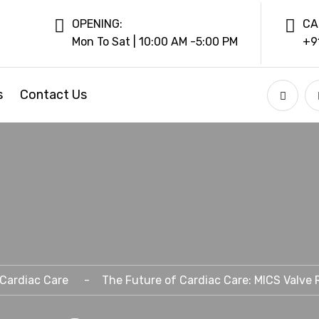
OPENING:
CA
Mon To Sat | 10:00 AM -5:00 PM
+9
s
Contact Us
Cardiac Care
The Future of Cardiac Care: MICS Valve