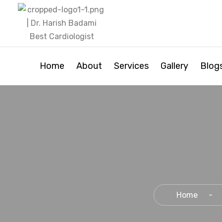
Home
About
Services
Gallery
Blog
Home