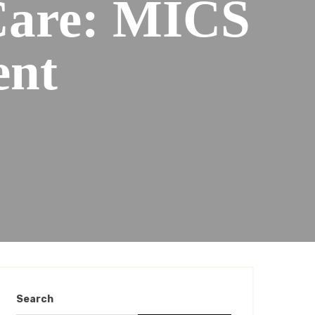
Care: MICS
ent
Search