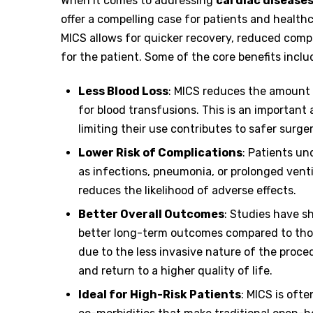
When it comes to addressing
cardiac disease
offer a compelling case for patients and healthc
MICS allows for quicker recovery, reduced comp
for the patient. Some of the core benefits inclu
Less Blood Loss
: MICS reduces the amount 
for blood transfusions. This is an important
limiting their use contributes to safer surger
Lower Risk of Complications
: Patients u
as infections, pneumonia, or prolonged venti
reduces the likelihood of adverse effects.
Better Overall Outcomes
: Studies have 
better long-term outcomes compared to those
due to the less invasive nature of the proce
and return to a higher quality of life.
Ideal for High-Risk Patients
: MICS is oft