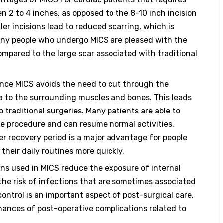
en 2 to 4 inches, as opposed to the 8-10 inch incision
ler incisions lead to reduced scarring, which is
Many people who undergo MICS are pleased with the
compared to the large scar associated with traditional
nce MICS avoids the need to cut through the
ma to the surrounding muscles and bones. This leads
traditional surgeries. Many patients are able to
he procedure and can resume normal activities,
er recovery period is a major advantage for people
 their daily routines more quickly.
ons used in MICS reduce the exposure of internal
the risk of infections that are sometimes associated
control is an important aspect of post-surgical care,
hances of post-operative complications related to