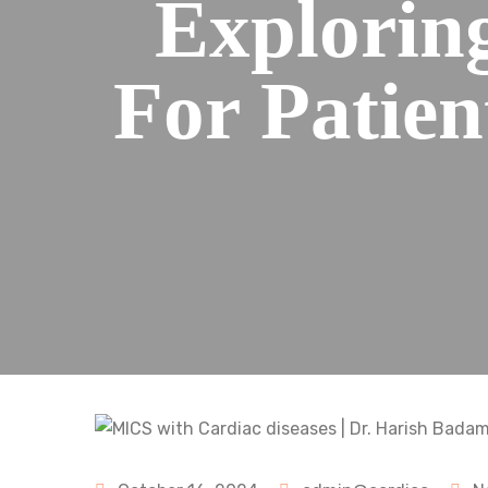
Explorin
For Patien