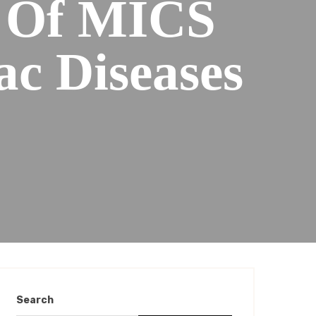
s Of MICS
ac Diseases
Search