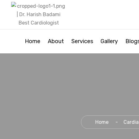
Home
About
Services
Gallery
Blog
Home
Cardia