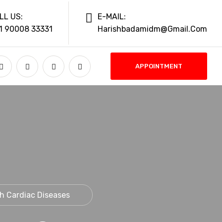
LL US:
E-MAIL:
1 90008 33331
Harishbadamidm@gmail.com
APPOINTMENT
th Cardiac Diseases