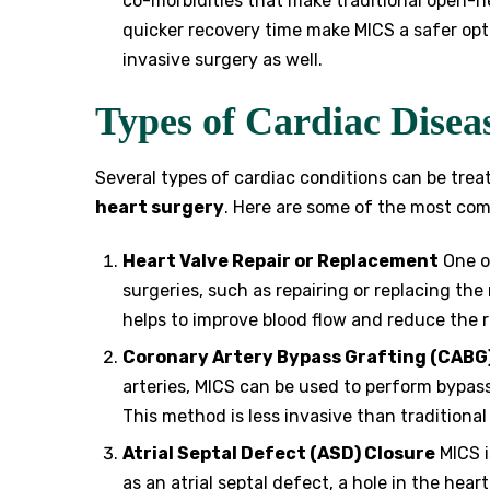
co-morbidities that make traditional open-h
quicker recovery time make MICS a safer opt
invasive surgery as well.
Types of Cardiac Disea
Several types of cardiac conditions can be tre
heart surgery
. Here are some of the most co
Heart Valve Repair or Replacement
One of
surgeries, such as repairing or replacing the 
helps to improve blood flow and reduce the ri
Coronary Artery Bypass Grafting (CABG
arteries, MICS can be used to perform bypass
This method is less invasive than traditiona
Atrial Septal Defect (ASD) Closure
MICS i
as an atrial septal defect, a hole in the hea