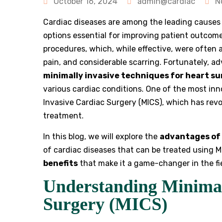
October 16, 2024
admin@cardiac
N
Cardiac diseases are among the leading causes
options essential for improving patient outcome
procedures, which, while effective, were often 
pain, and considerable scarring. Fortunately, 
minimally invasive techniques for heart s
various cardiac conditions. One of the most inn
Invasive Cardiac Surgery (MICS), which has rev
treatment.
In this blog, we will explore the
advantages of 
of cardiac diseases that can be treated using M
benefits
that make it a game-changer in the fie
Understanding Minimal
Surgery (MICS)