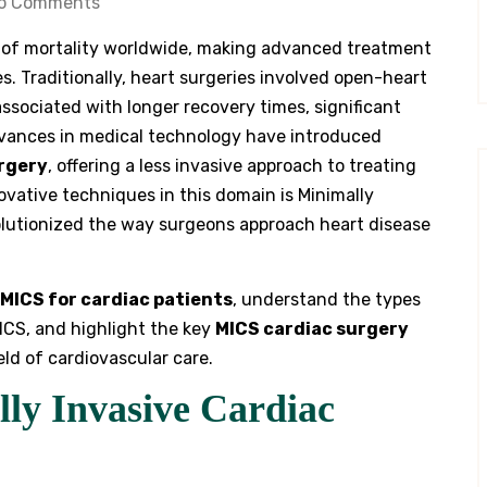
o Comments
 of mortality worldwide, making advanced treatment
s. Traditionally, heart surgeries involved open-heart
associated with longer recovery times, significant
advances in medical technology have introduced
urgery
, offering a less invasive approach to treating
ovative techniques in this domain is Minimally
olutionized the way surgeons approach heart disease
MICS for cardiac patients
, understand the types
ICS, and highlight the key
MICS cardiac surgery
ld of cardiovascular care.
ly Invasive Cardiac