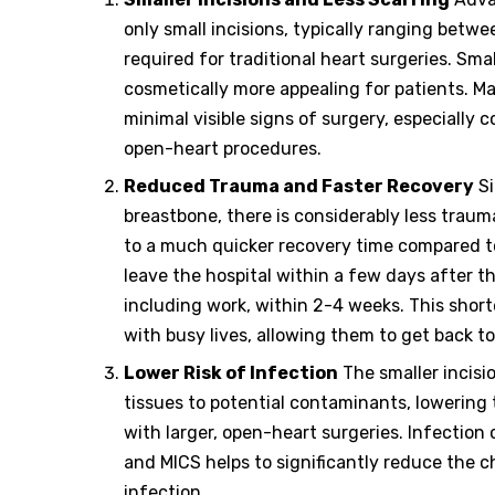
only small incisions, typically ranging betwe
required for traditional heart surgeries. Smal
cosmetically more appealing for patients. 
minimal visible signs of surgery, especially 
open-heart procedures.
Reduced Trauma and Faster Recovery
Si
breastbone, there is considerably less trau
to a much quicker recovery time compared to 
leave the hospital within a few days after t
including work, within 2-4 weeks. This short
with busy lives, allowing them to get back to
Lower Risk of Infection
The smaller incisi
tissues to potential contaminants, lowering 
with larger, open-heart surgeries. Infection 
and MICS helps to significantly reduce the c
infection.