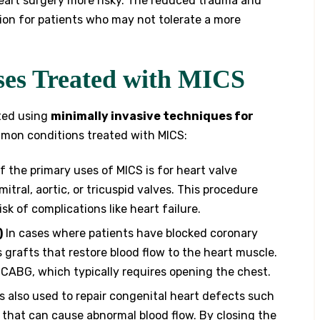
eart surgery more risky. The reduced trauma and
ion for patients who may not tolerate a more
ses Treated with MICS
ated using
minimally invasive techniques for
mmon conditions treated with MICS:
 the primary uses of MICS is for heart valve
mitral, aortic, or tricuspid valves. This procedure
sk of complications like heart failure.
)
In cases where patients have blocked coronary
 grafts that restore blood flow to the heart muscle.
l CABG, which typically requires opening the chest.
s also used to repair congenital heart defects such
rt that can cause abnormal blood flow. By closing the