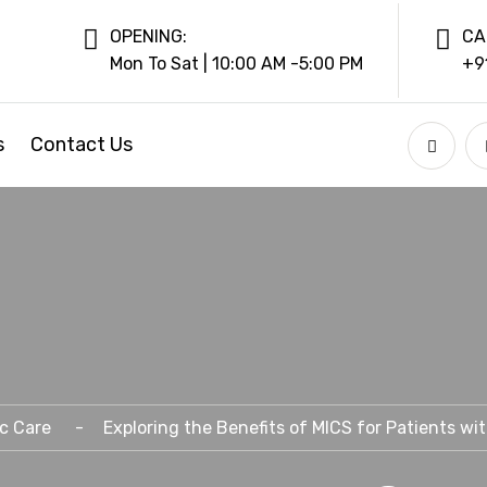
OPENING:
CA
Mon To Sat | 10:00 AM -5:00 PM
+9
s
Contact Us
c Care
Exploring the Benefits of MICS for Patients wi