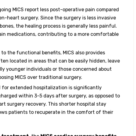
oing MICS report less post-operative pain compared
n-heart surgery. Since the surgery is less invasive
ones, the healing process is generally less painful.
pain medications, contributing to a more comfortable
 to the functional benefits, MICS also provides
ten located in areas that can be easily hidden, leave
ally younger individuals or those concerned about
oosing MICS over traditional surgery.
for extended hospitalization is significantly
charged within 3-5 days after surgery, as opposed to
rt surgery recovery. This shorter hospital stay
ows patients to recuperate in the comfort of their