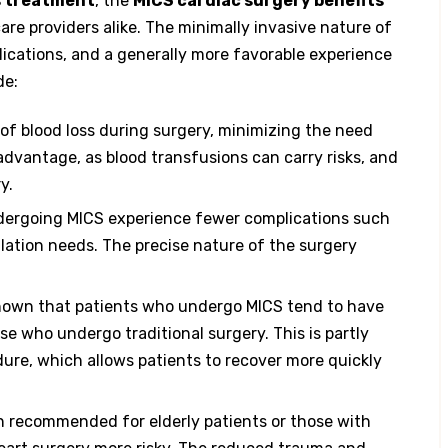
s treatment
, the
MICS cardiac surgery benefits
are providers alike. The minimally invasive nature of
lications, and a generally more favorable experience
de:
of blood loss during surgery, minimizing the need
 advantage, as blood transfusions can carry risks, and
y.
ndergoing MICS experience fewer complications such
lation needs. The precise nature of the surgery
shown that patients who undergo MICS tend to have
 who undergo traditional surgery. This is partly
dure, which allows patients to recover more quickly
en recommended for elderly patients or those with