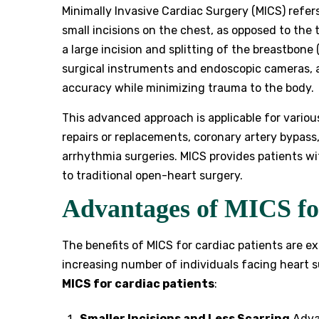
Minimally Invasive Cardiac Surgery (MICS) refer
small incisions on the chest, as opposed to the
a large incision and splitting of the breastbone
surgical instruments and endoscopic cameras, a
accuracy while minimizing trauma to the body.
This advanced approach is applicable for vario
repairs or replacements, coronary artery bypass,
arrhythmia surgeries. MICS provides patients wi
to traditional open-heart surgery.
Advantages of MICS fo
The benefits of MICS for cardiac patients are ex
increasing number of individuals facing heart 
MICS for cardiac patients
:
Smaller Incisions and Less Scarring
Advan