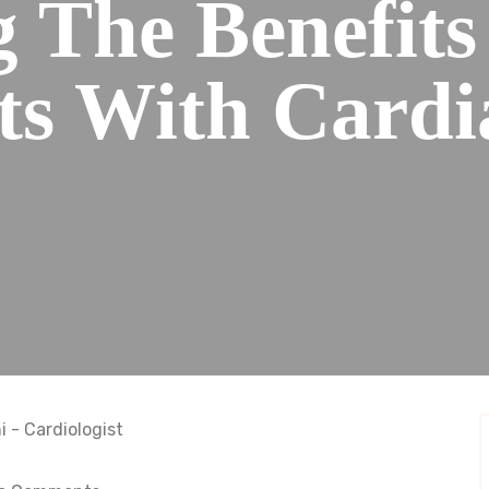
g The Benefit
ts With Cardi