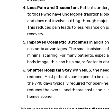
Less Pain and Discomfort
Patients underg
to those who have undergone traditional ope
and does not involve cutting through major b
This reduced pain leads to less reliance on 
recovery.
Improved Cosmetic Outcomes
In addition
cosmetic advantages. The small incisions, of
minimal scarring. For many patients, especi
body image, this can be a major factor in ch
Shorter Hospital Stay
With MICS, the need 
reduced. Most patients can expect to be dis
the 7-10 days typically required for open-hea
reduces the overall healthcare costs and all
homes sooner.