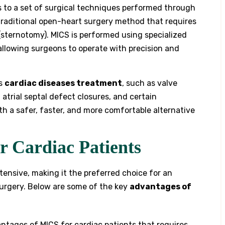
s to a set of surgical techniques performed through
 traditional open-heart surgery method that requires
 (sternotomy). MICS is performed using specialized
llowing surgeons to operate with precision and
us
cardiac diseases treatment
, such as valve
 atrial septal defect closures, and certain
th a safer, faster, and more comfortable alternative
r Cardiac Patients
tensive, making it the preferred choice for an
surgery. Below are some of the key
advantages of
tages of MICS for cardiac patients that requires